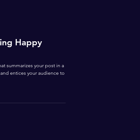
ting Happy
that summarizes your post in a
 and entices your audience to