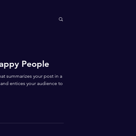
Happy People
that summarizes your post in a
 and entices your audience to