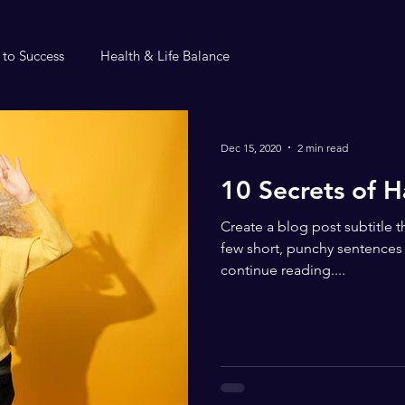
 to Success
Health & Life Balance
Dec 15, 2020
2 min read
10 Secrets of 
Create a blog post subtitle 
few short, punchy sentences
continue reading....