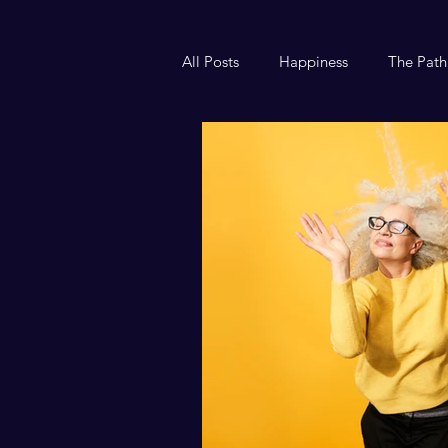
All Posts
Happiness
The Path