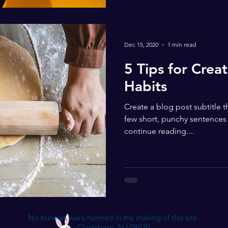
Dec 15, 2020
1 min read
5 Tips for Crea
Habits
Create a blog post subtitle 
few short, punchy sentences
continue reading....
No bunnies were harmed in the making of this site.
Clarksboro, NJ 08020