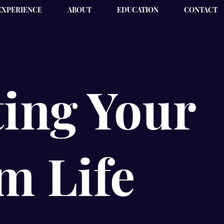
EXPERIENCE
ABOUT
EDUCATION
CONTACT
ing Your
m Life