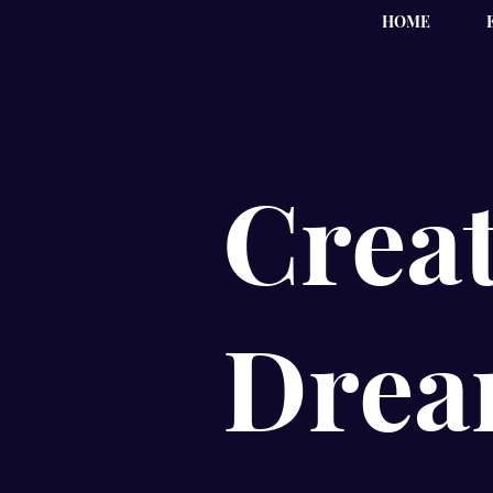
HOME
Creat
Drea