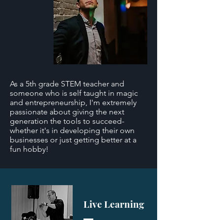
As a 5th grade STEM teacher and
someone who is self taught in magic
and entrepreneurship, I'm extremely
passionate about giving the next
generation the tools to succeed-
whether it's in developing their own
businesses or just getting better at a
fun hobby!
Live Learning