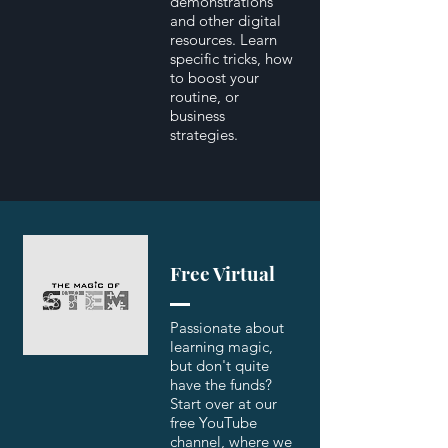
demonstrations
and other digital
resources. Learn
specific tricks, how
to boost your
routine, or
business
strategies.
Free Virtual
Passionate about
learning magic,
but don't quite
have the funds?
Start over at our
free YouTube
channel, where we