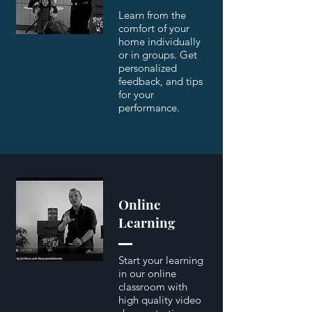
Learn from the
comfort of your
home individually
or in groups. Get
personalized
feedback, and tips
for your
performance.
Online
Learning
Start your learning
in our online
classroom with
high quality video