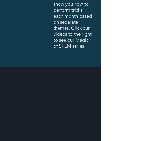
show you how to
perform tricks
each month based
on separate
themes. Click our
videos to the right
to see our Magic
of STEM series!