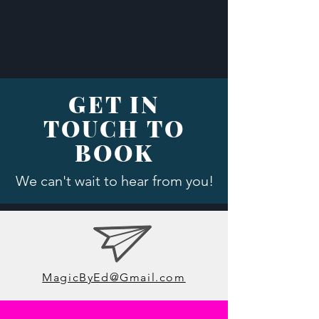
GET IN
TOUCH TO
BOOK
We can't wait to hear from you!
MagicByEd@Gmail.com