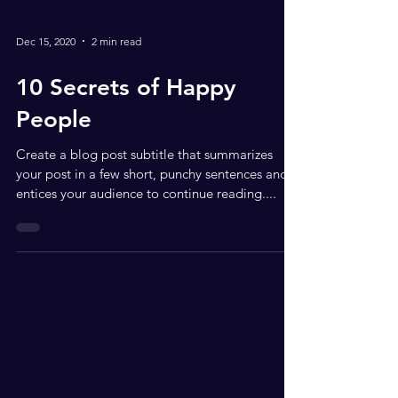
Dec 15, 2020
2 min read
10 Secrets of Happy
People
Create a blog post subtitle that summarizes
your post in a few short, punchy sentences and
entices your audience to continue reading....