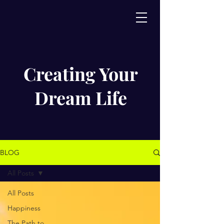
Creating Your
Dream Life
BLOG
All Posts
All Posts
Happiness
The Path to