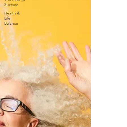
Success
Health &
Life
Balance